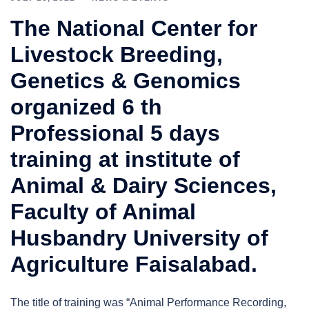
The National Center for
Livestock Breeding,
Genetics & Genomics
organized 6 th
Professional 5 days
training at institute of
Animal & Dairy Sciences,
Faculty of Animal
Husbandry University of
Agriculture Faisalabad.
The title of training was “Animal Performance Recording,