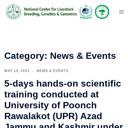
Category:
News & Events
MAY 15, 2023
NEWS & EVENTS
5-days hands-on scientific
training conducted at
University of Poonch
Rawalakot (UPR) Azad
Jammu and Kashmir under