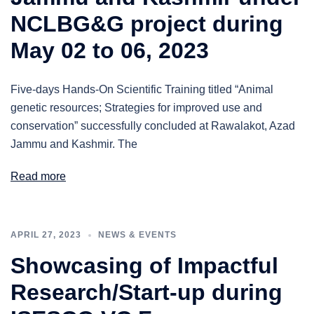
NCLBG&G project during
May 02 to 06, 2023
Five-days Hands-On Scientific Training titled “Animal
genetic resources; Strategies for improved use and
conservation” successfully concluded at Rawalakot, Azad
Jammu and Kashmir. The
Read more
APRIL 27, 2023
NEWS & EVENTS
Showcasing of Impactful
Research/Start-up during