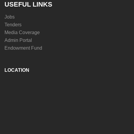
USEFUL LINKS
Jobs
Tenders
Media Coverage
Admin Portal
Endowment Fund
LOCATION