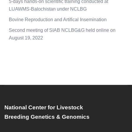
5-days hands-on scientific training conducted at
LUAWMS-Balochistan under NCLBG
Bovine Reproduction and Artifical Insemination
Second meeting of SIAB NCLBG&G held online on
August 19, 2022
National Center for Livestock
Breeding Genetics & Genomics