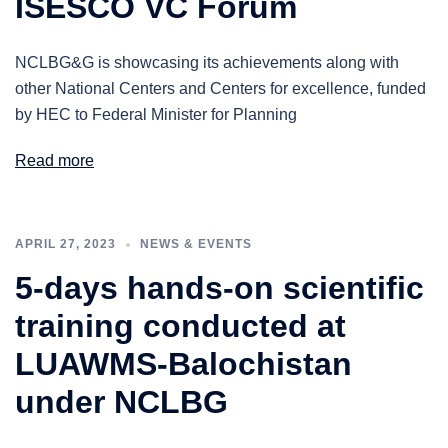
ISESCO VC Forum
NCLBG&G is showcasing its achievements along with
other National Centers and Centers for excellence, funded
by HEC to Federal Minister for Planning
Read more
APRIL 27, 2023
NEWS & EVENTS
5-days hands-on scientific
training conducted at
LUAWMS-Balochistan
under NCLBG