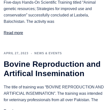
Five-days Hands-On Scientific Training titled “Animal
genetic resources; Strategies for improved use and
conservation” successfully concluded at Lasbela,
Balochistan. The activity was
Read more
APRIL 27, 2023
NEWS & EVENTS
Bovine Reproduction and
Artifical Insemination
The title of training was “BOVINE REPRODUCTION AND
ARTIFICIAL INSEMINATION”. The training was intended
for veterinary professionals from all over Pakistan. The