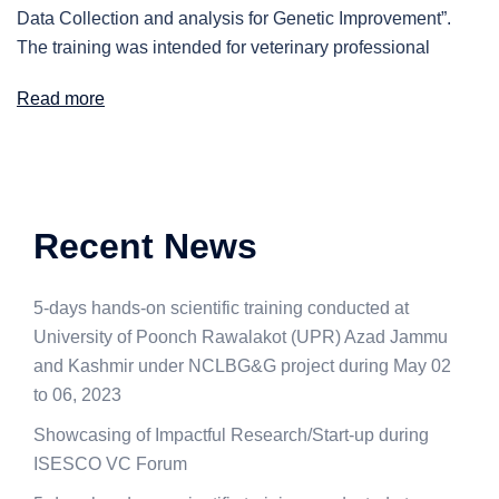
Data Collection and analysis for Genetic Improvement”.
The training was intended for veterinary professional
Read more
Recent News
5-days hands-on scientific training conducted at
University of Poonch Rawalakot (UPR) Azad Jammu
and Kashmir under NCLBG&G project during May 02
to 06, 2023
Showcasing of Impactful Research/Start-up during
ISESCO VC Forum