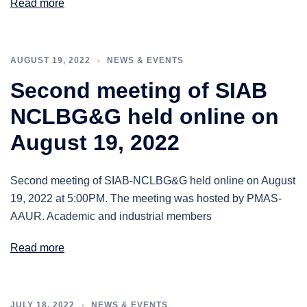
Read more
AUGUST 19, 2022
NEWS & EVENTS
Second meeting of SIAB
NCLBG&G held online on
August 19, 2022
Second meeting of SIAB-NCLBG&G held online on August
19, 2022 at 5:00PM. The meeting was hosted by PMAS-
AAUR. Academic and industrial members
Read more
JULY 18, 2022
NEWS & EVENTS