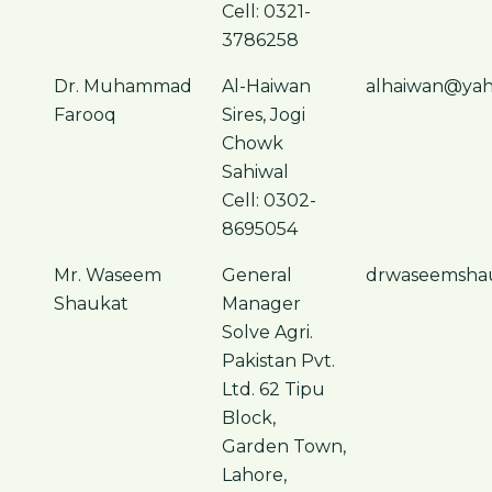
Cell: 0321-
3786258
Dr. Muhammad
Al-Haiwan
alhaiwan@ya
Farooq
Sires, Jogi
Chowk
Sahiwal
Cell: 0302-
8695054
Mr. Waseem
General
drwaseemsha
Shaukat
Manager
Solve Agri.
Pakistan Pvt.
Ltd. 62 Tipu
Block,
Garden Town,
Lahore,