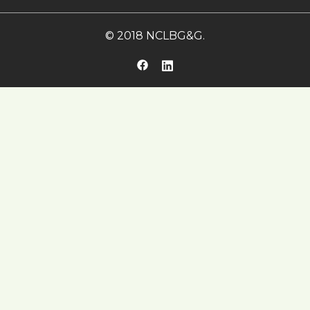
© 2018 NCLBG&G.