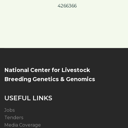
4266366
National Center for Livestock
Breeding Genetics & Genomics
USEFUL LINKS
Jobs
Tenders
Media Coverage