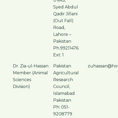
UVAS,
Syed Abdul
Qadir Jillani
(Out Fall)
Road,
Lahore –
Pakistan
Ph.99211476
Ext: 1
Dr. Zia-ul-Hassan
Pakistan
zuhassan@hot
Member (Animal
Agricultural
Sciences
Research
Division)
Council,
Islamabad
Pakistan
Ph: 051-
9208779