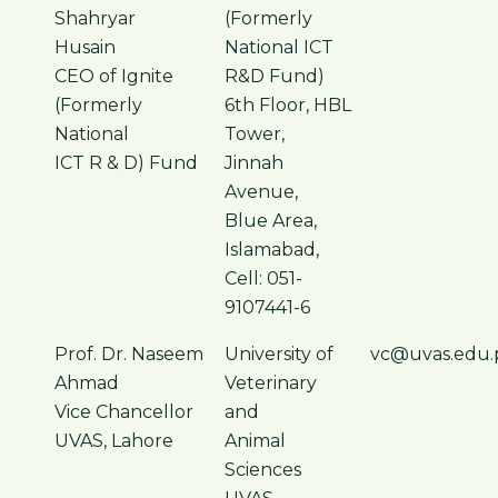
Shahryar
(Formerly
Husain
National ICT
CEO of Ignite
R&D Fund)
(Formerly
6th Floor, HBL
National
Tower,
ICT R & D) Fund
Jinnah
Avenue,
Blue Area,
Islamabad,
Cell: 051-
9107441-6
Prof. Dr. Naseem
University of
vc@uvas.edu.
Ahmad
Veterinary
Vice Chancellor
and
UVAS, Lahore
Animal
Sciences