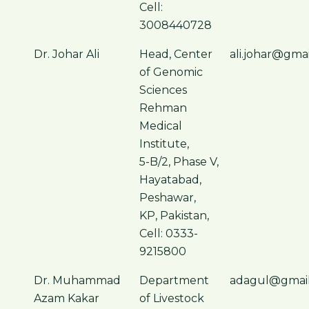
Cell:
3008440728
Dr. Johar Ali
Head, Center
ali.johar@gma
of Genomic
Sciences
Rehman
Medical
Institute,
5-B/2, Phase V,
Hayatabad,
Peshawar,
KP, Pakistan,
Cell: 0333-
9215800
Dr. Muhammad
Department
adagul@gmai
Azam Kakar
of Livestock