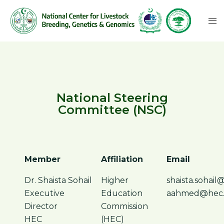
National Steering
Committee (NSC)
Member
Affiliation
Email
Dr. Shaista Sohail
Higher
shaista.sohail
Executive
Education
aahmed@hec.
Director
Commission
HEC
(HEC)