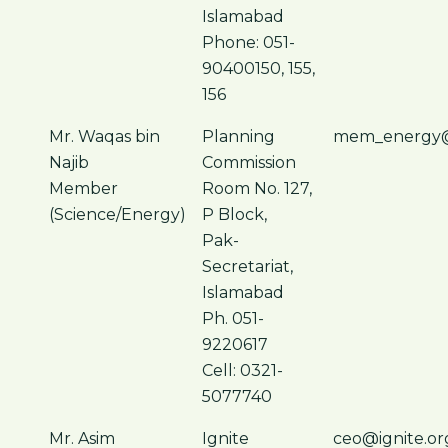
Islamabad
Phone: 051-
90400150, 155,
156
Mr. Waqas bin
Planning
mem_energy@
Najib
Commission
Member
Room No. 127,
(Science/Energy)
P Block,
Pak-
Secretariat,
Islamabad
Ph. 051-
9220617
Cell: 0321-
5077740
Mr. Asim
Ignite
ceo@ignite.or