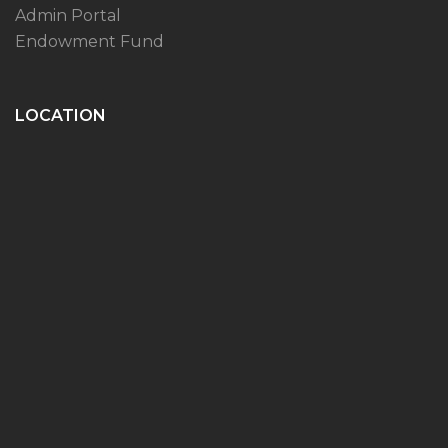
Admin Portal
Endowment Fund
LOCATION