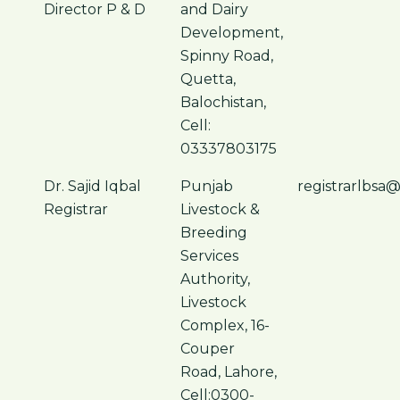
Director P & D
and Dairy
Development,
Spinny Road,
Quetta,
Balochistan,
Cell:
03337803175
Dr. Sajid Iqbal
Punjab
registrarlbsa
Registrar
Livestock &
Breeding
Services
Authority,
Livestock
Complex, 16-
Couper
Road, Lahore,
Cell:0300-