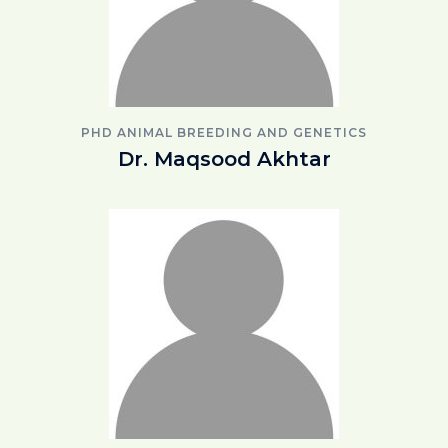
PHD ANIMAL BREEDING AND GENETICS
Dr. Maqsood Akhtar