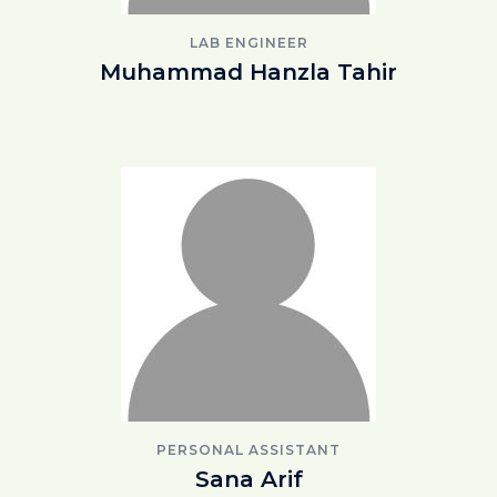
LAB ENGINEER
Muhammad Hanzla Tahir
PERSONAL ASSISTANT
Sana Arif