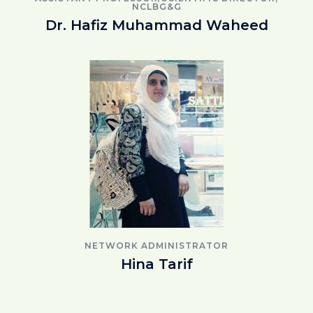
NCLBG&G
Dr. Hafiz Muhammad Waheed
NETWORK ADMINISTRATOR
Hina Tarif