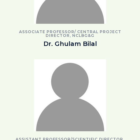
ASSOCIATE PROFESSOR/ CENTRAL PROJECT
DIRECTOR, NCLBG&G
Dr. Ghulam Bilal
ASSISTANT PROFESSOR/SCIENTIFIC DIRECTOR,