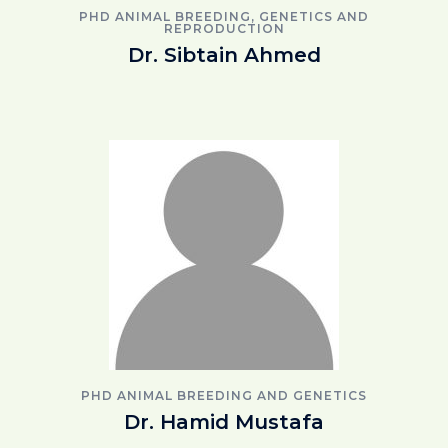
PHD ANIMAL BREEDING, GENETICS AND
REPRODUCTION
Dr. Sibtain Ahmed
PHD ANIMAL BREEDING AND GENETICS
Dr. Hamid Mustafa