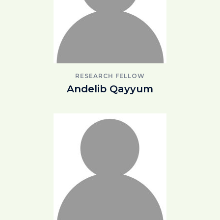
RESEARCH FELLOW
Andelib Qayyum