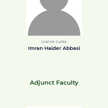
JUNIOR CLERK
Imran Haider Abbasi
Adjunct Faculty