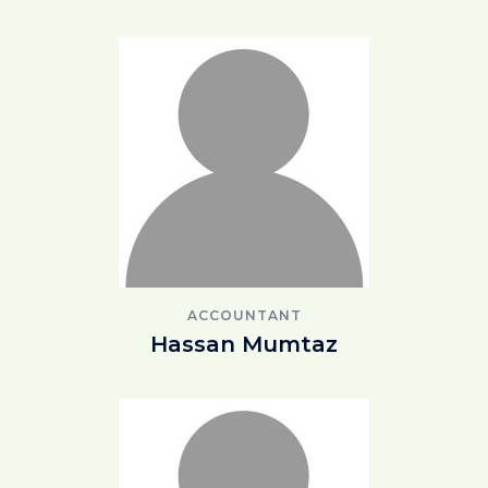
ACCOUNTANT
Hassan Mumtaz