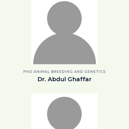
PHD ANIMAL BREEDING AND GENETICS
Dr. Abdul Ghaffar