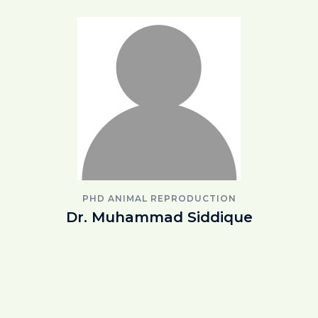
PHD ANIMAL REPRODUCTION
Dr. Muhammad Siddique