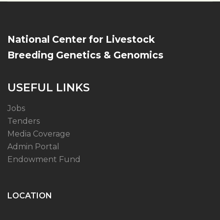
National Center for Livestock
Breeding Genetics & Genomics
USEFUL LINKS
Jobs
Tenders
Media Coverage
Admin Portal
Endowment Fund
LOCATION