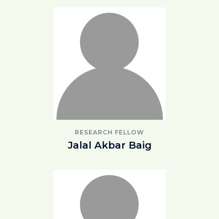
RESEARCH FELLOW
Jalal Akbar Baig