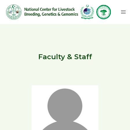
Faculty & Staff