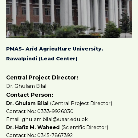
PMAS- Arid Agriculture University,
Rawalpindi (Lead Center)
Central Project Director:
Dr. Ghulam Bilal
Contact Person:
Dr. Ghulam Bilal
(Central Project Director)
Contact No.: 0333-9926030
Email: ghulam.bilal@uaar.edu.pk
Dr. Hafiz M. Waheed
(Scientific Director)
Contact No.: 0345-7867392