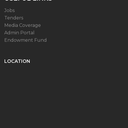
Jobs
Tenders
Media Coverage
Admin Portal
Endowment Fund
LOCATION