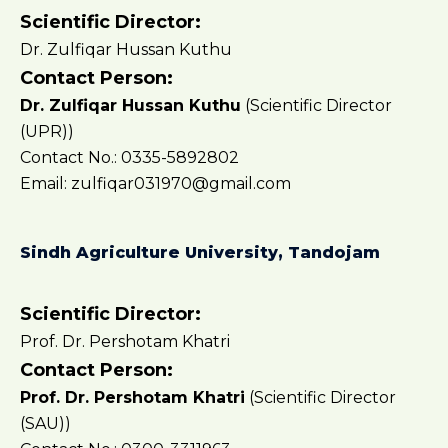
Scientific Director:
Dr. Zulfiqar Hussan Kuthu
Contact Person:
Dr. Zulfiqar Hussan Kuthu
(Scientific Director
(UPR))
Contact No.: 0335-5892802
Email: zulfiqar031970@gmail.com
Sindh Agriculture University, Tandojam
Scientific Director:
Prof. Dr. Pershotam Khatri
Contact Person:
Prof. Dr. Pershotam Khatri
(Scientific Director
(SAU))