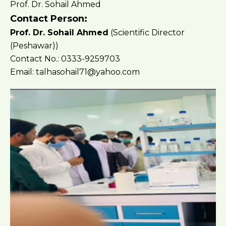
Prof. Dr. Sohail Ahmed
Contact Person:
Prof. Dr. Sohail Ahmed
(Scientific Director
(Peshawar))
Contact No.: 0333-9259703
Email: talhasohail71@yahoo.com