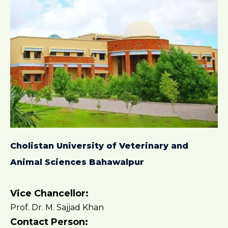
Cholistan University of Veterinary and
Animal Sciences Bahawalpur
Vice Chancellor:
Prof. Dr. M. Sajjad Khan
Contact Person: