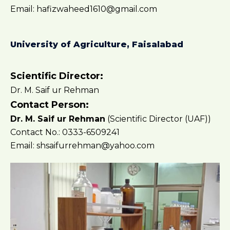
Email: hafizwaheed1610@gmail.com
University of Agriculture, Faisalabad
Scientific Director:
Dr. M. Saif ur Rehman
Contact Person:
Dr. M. Saif ur Rehman
(Scientific Director (UAF))
Contact No.: 0333-6509241
Email: shsaifurrehman@yahoo.com