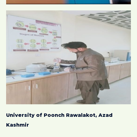
University of Poonch Rawalakot, Azad
Kashmir