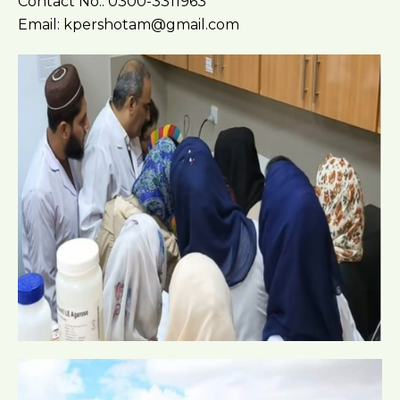
Contact No.: 0300-3311963
Email: kpershotam@gmail.com