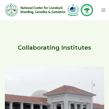
Collaborating Institutes