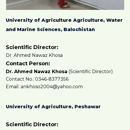
University of Agriculture Agriculture, Water
and Marine Sciences, Balochistan
Scientific Director:
Dr. Ahmed Nawaz Khosa
Contact Person:
Dr. Ahmed Nawaz Khosa
(Scientific Director)
Contact No.: 0346-8377356
Email: ankhoso2004@yahoo.com
University of Agriculture, Peshawar
Scientific Director: