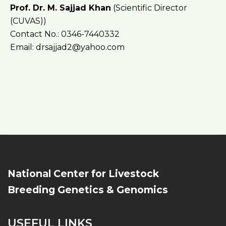
Prof. Dr. M. Sajjad Khan
(Scientific Director
(CUVAS))
Contact No.: 0346-7440332
Email: drsajjad2@yahoo.com
National Center for Livestock
Breeding Genetics & Genomics
USEFUL LINKS